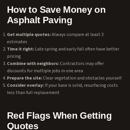
How to Save Money on
Asphalt Paving
Get multiple quotes:
Always compare at least 3
estimates
Time it right:
Late spring and early fall often have better
pricing
Combine with neighbors:
Contractors may offer
discounts for multiple jobs in one area
Prepare the site:
Clear vegetation and obstacles yourself
Consider overlay:
If your base is solid, resurfacing costs
less than full replacement
Red Flags When Getting
Quotes