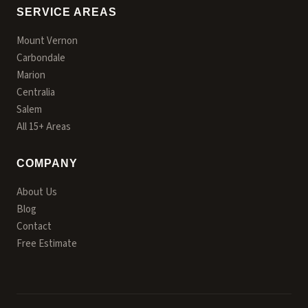
SERVICE AREAS
Mount Vernon
Carbondale
Marion
Centralia
Salem
All 15+ Areas
COMPANY
About Us
Blog
Contact
Free Estimate