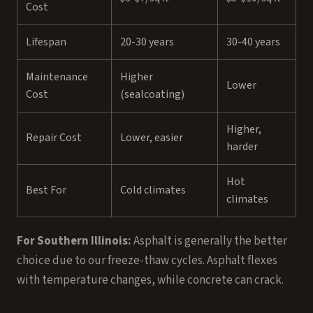
Cost
Lifespan
20-30 years
30-40 years
Maintenance
Higher
Lower
Cost
(sealcoating)
Higher,
Repair Cost
Lower, easier
harder
Hot
Best For
Cold climates
climates
For Southern Illinois:
Asphalt is generally the better
choice due to our freeze-thaw cycles. Asphalt flexes
with temperature changes, while concrete can crack.