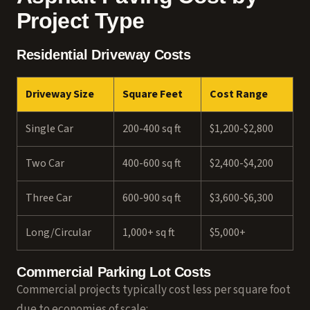
Project Type
Residential Driveway Costs
Driveway Size
Square Feet
Cost Range
Single Car
200-400 sq ft
$1,200-$2,800
Two Car
400-600 sq ft
$2,400-$4,200
Three Car
600-900 sq ft
$3,600-$6,300
Long/Circular
1,000+ sq ft
$5,000+
Commercial Parking Lot Costs
Commercial projects typically cost less per square foot
due to economies of scale: