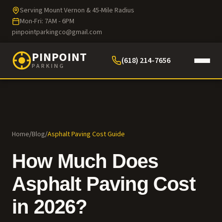
Serving Mount Vernon & 45-Mile Radius
Mon-Fri: 7AM - 6PM
pinpointparkingco@gmail.com
PINPOINT
(618) 214-7656
PARKING
Home
/
Blog
/
Asphalt Paving Cost Guide
How Much Does
Asphalt Paving Cost
in 2026?