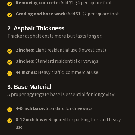
Removing concrete:
Add $2-$4 per square foot
Grading and base work:
Add $1-$2 per square foot
2. Asphalt Thickness
Thicker asphalt costs more but lasts longer:
2 inches:
Light residential use (lowest cost)
3 inches:
Standard residential driveways
4+ inches:
Heavy traffic, commercial use
3. Base Material
A proper aggregate base is essential for longevity:
4-6 inch base:
Standard for driveways
8-12 inch base:
Required for parking lots and heavy
use