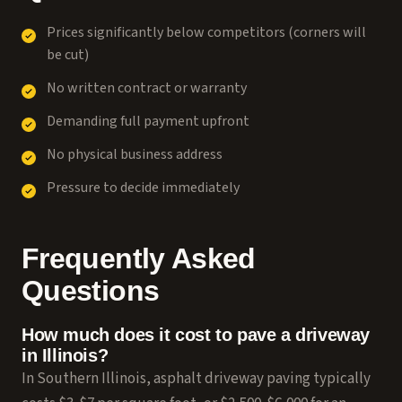
Prices significantly below competitors (corners will
be cut)
No written contract or warranty
Demanding full payment upfront
No physical business address
Pressure to decide immediately
Frequently Asked
Questions
How much does it cost to pave a driveway
in Illinois?
In Southern Illinois, asphalt driveway paving typically