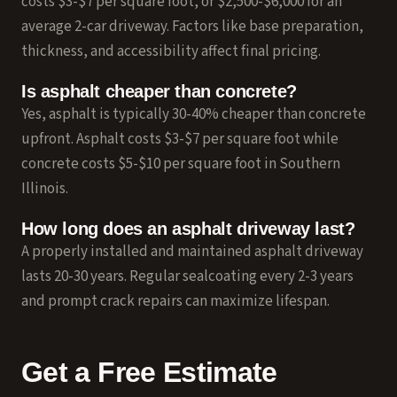
costs $3-$7 per square foot, or $2,500-$6,000 for an
average 2-car driveway. Factors like base preparation,
thickness, and accessibility affect final pricing.
Is asphalt cheaper than concrete?
Yes, asphalt is typically 30-40% cheaper than concrete
upfront. Asphalt costs $3-$7 per square foot while
concrete costs $5-$10 per square foot in Southern
Illinois.
How long does an asphalt driveway last?
A properly installed and maintained asphalt driveway
lasts 20-30 years. Regular
sealcoating
every 2-3 years
and prompt
crack repairs
can maximize lifespan.
Get a Free Estimate