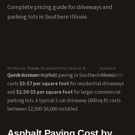
Complete pricing guide for driveways and
parking lots in Southern Illinois
Written by
Tyson
, Disabled Army Veteran &
Updated
•
Quick Answer:
Asphalt paving in Southern Illinois
Founder of Pinpoint Parking
January 2026
costs
$3-$7 per square foot
for residential driveways
and
$2.50-$5 per square foot
for larger commercial
parking lots. A typical 2-car driveway (600 sq ft) costs
between $2,500-$6,000 installed.
Asphalt Paving Cost by