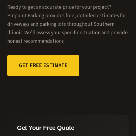
Ready to get an accurate price for your project?
Pinpoint Parking provides free, detailed estimates for
driveways and parking lots throughout Southern
Illinois. We'll assess your specific situation and provide
honest recommendations.
GET FREE ESTIMATE
CALL (618) 214-7656
Get Your Free Quote