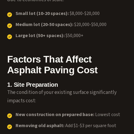
Small lot (10-20 spaces):
$8,000-$20,000
Medium lot (20-50 spaces):
$20,000-$50,000
Large lot (50+ spaces):
$50,000+
Factors That Affect
Asphalt Paving Cost
1. Site Preparation
The condition of your existing surface significantly
impacts cost:
New construction on prepared base:
Lowest cost
Removing old asphalt:
Add $1-$3 per square foot