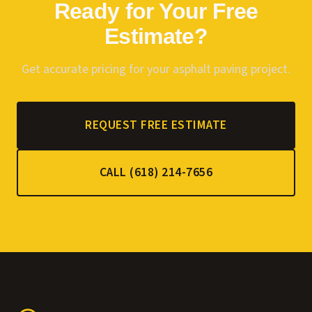
Ready for Your Free
Estimate?
Get accurate pricing for your asphalt paving project.
REQUEST FREE ESTIMATE
CALL (618) 214-7656