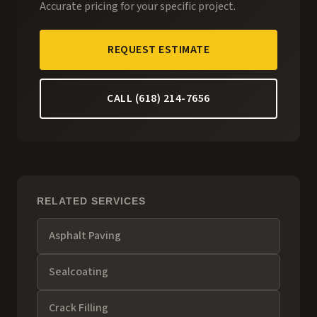
Accurate pricing for your specific project.
REQUEST ESTIMATE
CALL (618) 214-7656
RELATED SERVICES
Asphalt Paving
Sealcoating
Crack Filling