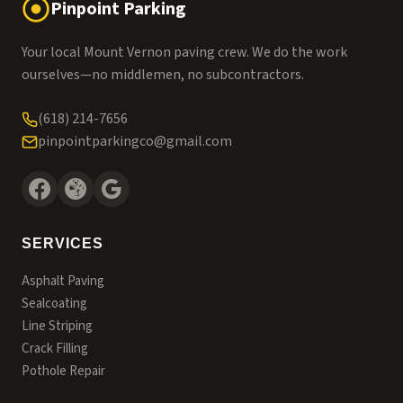
Pinpoint Parking
Your local Mount Vernon paving crew. We do the work
ourselves—no middlemen, no subcontractors.
(618) 214-7656
pinpointparkingco@gmail.com
SERVICES
Asphalt Paving
Sealcoating
Line Striping
Crack Filling
Pothole Repair