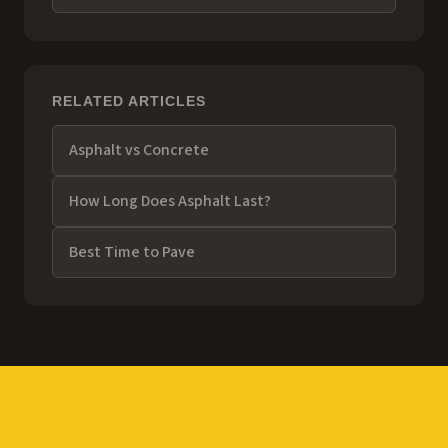
RELATED ARTICLES
Asphalt vs Concrete
How Long Does Asphalt Last?
Best Time to Pave