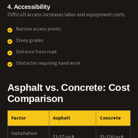
4. Accessibility
Difficult access increases labor and equipment costs:
Narrow access points
Steep grades
Distance from road
Obstacles requiring hand work
Asphalt vs. Concrete: Cost
Comparison
Factor
Asphalt
Concrete
Installation
$3-$7/sq ft
$5-$10/sq ft