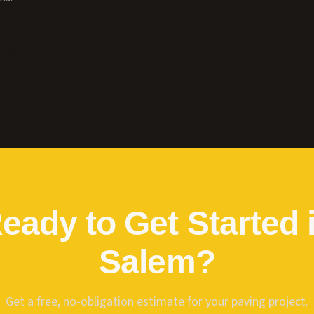
618) 214-7656
eady to Get Started 
Salem
?
Get a free, no-obligation estimate for your paving project.