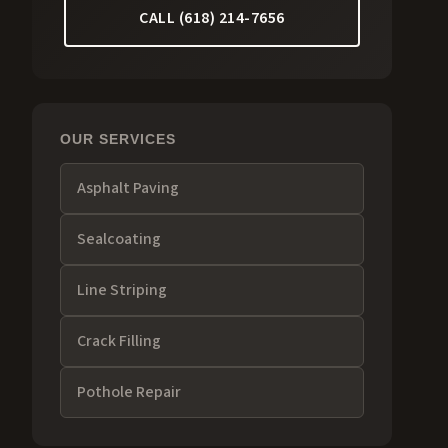
CALL (618) 214-7656
OUR SERVICES
Asphalt Paving
Sealcoating
Line Striping
Crack Filling
Pothole Repair