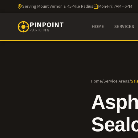
Serving Mount Vernon & 45-Mile Radius
Mon-Fri: 7AM - 6PM
PINPOINT
HOME
SERVICES
PARKING
Home
/
Service Areas
/
Sal
Asph
Seal