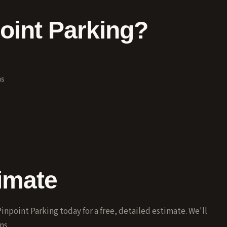
int Parking?
ns
imate
inpoint Parking today for a free, detailed estimate. We'll
ns.