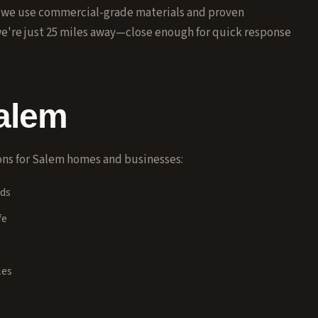
, we use commercial-grade materials and proven
we're just 25 miles away—close enough for quick response
alem
ns for
Salem
homes and businesses:
ads
fe
les