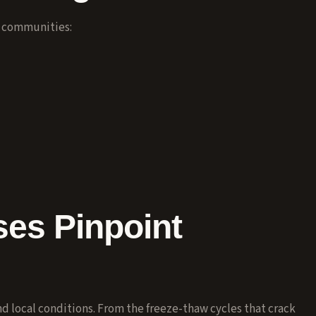
y communities:
es Pinpoint
 local conditions. From the freeze-thaw cycles that crack