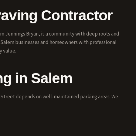
Paving Contractor
iam Jennings Bryan, is a community with deep roots and
s Salem businesses and homeowners with professional
y value.
g in Salem
 Street depends on well-maintained parking areas. We