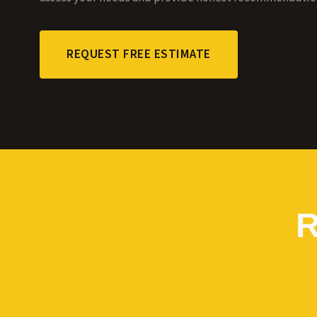
REQUEST FREE ESTIMATE
CALL (
R