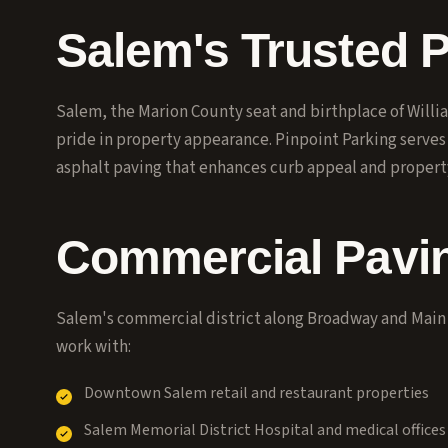
Salem's Trusted 
Salem, the Marion County seat and birthplace of Will
pride in property appearance. Pinpoint Parking serve
asphalt paving that enhances curb appeal and propert
Commercial Pavin
Salem's commercial district along Broadway and Main
work with:
Downtown Salem retail and restaurant properties
Salem Memorial District Hospital and medical offices