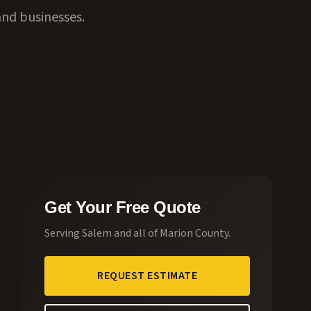
and businesses.
Get Your Free Quote
Serving
Salem
and all of
Marion County
.
REQUEST ESTIMATE