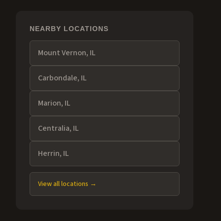
NEARBY LOCATIONS
Mount Vernon
, IL
Carbondale
, IL
Marion
, IL
Centralia
, IL
Herrin
, IL
View all locations →