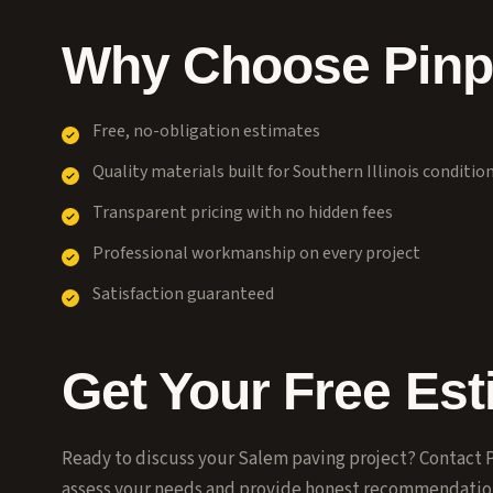
Why Choose Pinpo
Free, no-obligation estimates
Quality materials built for Southern Illinois conditio
Transparent pricing with no hidden fees
Professional workmanship on every project
Satisfaction guaranteed
Get Your Free Est
Ready to discuss your
Salem
paving project? Contact P
assess your needs and provide honest recommendatio