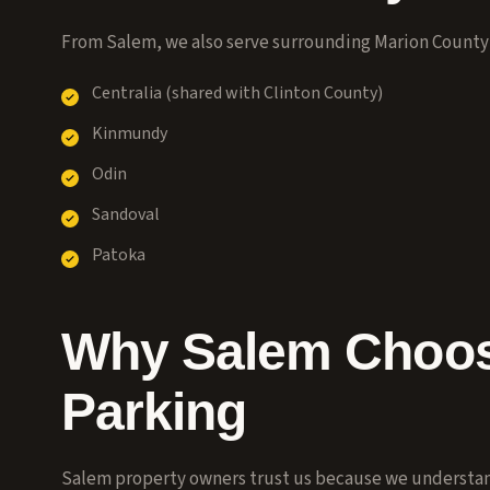
From Salem, we also serve surrounding Marion Count
Centralia (shared with Clinton County)
Kinmundy
Odin
Sandoval
Patoka
Why Salem Choos
Parking
Salem property owners trust us because we understand