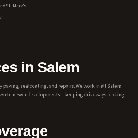
nd St. Mary's
y
ces in Salem
paving, sealcoating, and repairs. We work in all Salem
own to newer developments—keeping driveways looking
overage