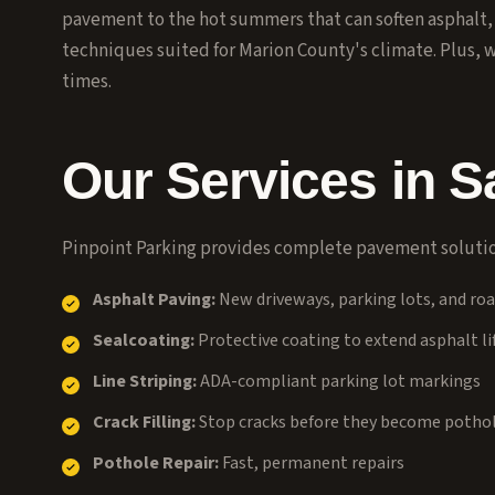
pavement to the hot summers that can soften asphalt
techniques suited for Marion County's climate. Plus, 
times.
Our Services in
S
Pinpoint Parking provides complete pavement solutio
Asphalt Paving:
New driveways, parking lots, and ro
Sealcoating:
Protective coating to extend asphalt li
Line Striping:
ADA-compliant parking lot markings
Crack Filling:
Stop cracks before they become potho
Pothole Repair:
Fast, permanent repairs