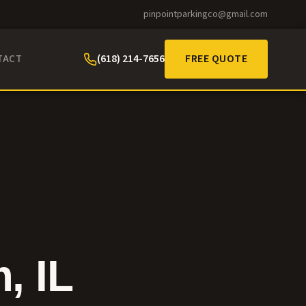
pinpointparkingco@gmail.com
(618) 214-7656
FREE QUOTE
TACT
m
, IL