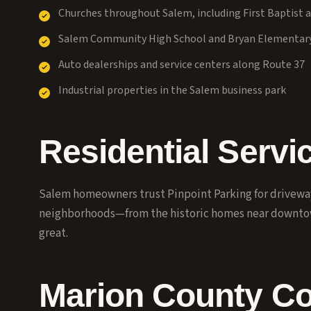
Churches throughout Salem, including First Baptist a
Salem Community High School and Bryan Elementar
Auto dealerships and service centers along Route 37
Industrial properties in the Salem business park
Residential Servi
Salem homeowners trust Pinpoint Parking for driveway 
neighborhoods—from the historic homes near downt
great.
Marion County C