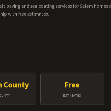
alt paving and sealcoating services for Salem homes 
ip with free estimates.
n County
Free
OUNTY
ESTIMATES