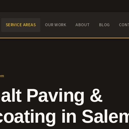
SERVICE AREAS
OUR WORK
ABOUT
BLOG
CON
em
alt Paving &
coating in
Sale