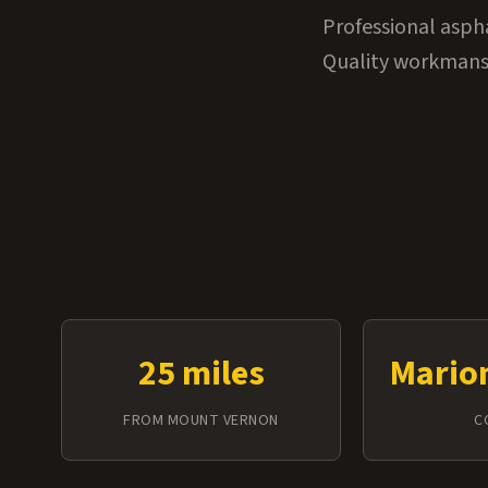
Professional asph
Quality workmansh
25 miles
Mario
FROM MOUNT VERNON
C