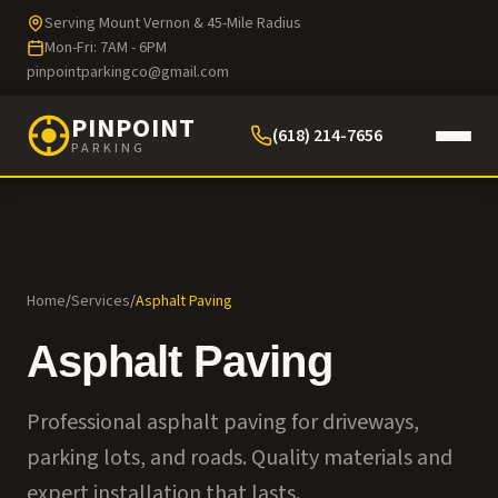
Serving Mount Vernon & 45-Mile Radius
Mon-Fri: 7AM - 6PM
pinpointparkingco@gmail.com
PINPOINT
(618) 214-7656
PARKING
Home
/
Services
/
Asphalt Paving
Asphalt Paving
Professional asphalt paving for driveways,
parking lots, and roads. Quality materials and
expert installation that lasts.