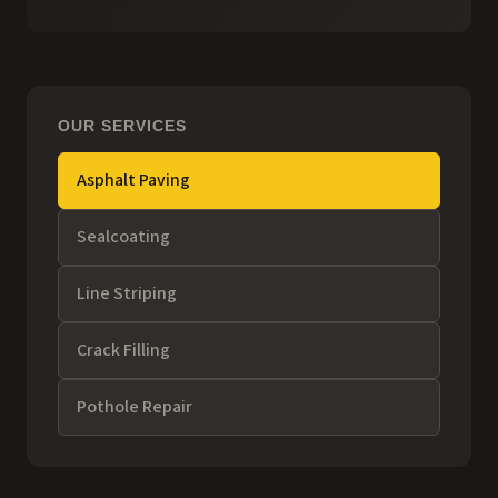
OUR SERVICES
Asphalt Paving
Sealcoating
Line Striping
Crack Filling
Pothole Repair