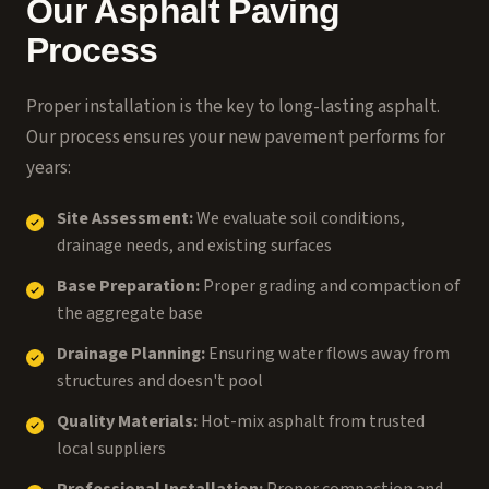
Our Asphalt Paving
Process
Proper installation is the key to long-lasting asphalt.
Our process ensures your new pavement performs for
years:
Site Assessment:
We evaluate soil conditions,
drainage needs, and existing surfaces
Base Preparation:
Proper grading and compaction of
the aggregate base
Drainage Planning:
Ensuring water flows away from
structures and doesn't pool
Quality Materials:
Hot-mix asphalt from trusted
local suppliers