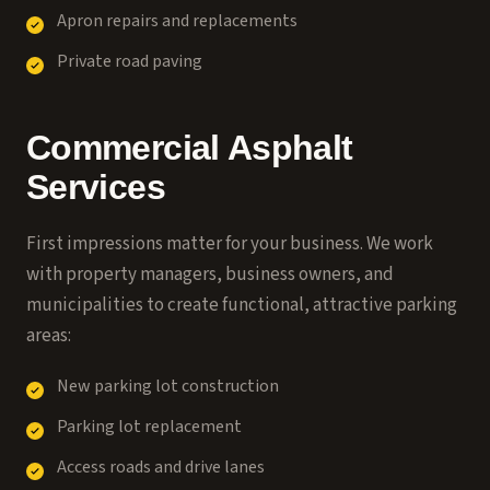
Apron repairs and replacements
Private road paving
Commercial Asphalt
Services
First impressions matter for your business. We work
with property managers, business owners, and
municipalities to create functional, attractive parking
areas:
New parking lot construction
Parking lot replacement
Access roads and drive lanes