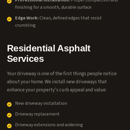
Professional Installation:
Proper compaction and
finishing for a smooth, durable surface
Edge Work:
Clean, defined edges that resist
crumbling
Residential Asphalt
Services
Your driveway is one of the first things people notice
about your home. We install new driveways that
enhance your property's curb appeal and value:
New driveway installation
Driveway replacement
Driveway extensions and widening