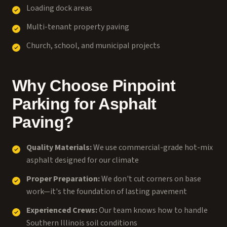
Loading dock areas
Multi-tenant property paving
Church, school, and municipal projects
Why Choose Pinpoint
Parking for Asphalt
Paving?
Quality Materials:
We use commercial-grade hot-mix
asphalt designed for our climate
Proper Preparation:
We don't cut corners on base
work—it's the foundation of lasting pavement
Experienced Crews:
Our team knows how to handle
Southern Illinois soil conditions