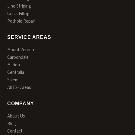
Line Striping
Crack Filling
Pothole Repair
SERVICE AREAS
Mount Vernon
Carbondale
Marion
Centralia
Salem
All 15+ Areas
COMPANY
About Us
Blog
Contact