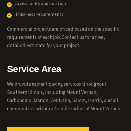
Accessibility and location
Thickness requirements
Commercial projects are priced based on the specific
requirements of each job. Contact us for a free,
detailed estimate for your project.
Service Area
We provide asphalt paving services throughout
Southern Illinois, including Mount Vernon,
Carbondale, Marion, Centralia, Salem, Herrin, and all
communities within a 45-mile radius of Mount Vernon.