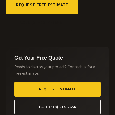
REQUEST FREE ESTIMATE
CALL (618) 214-7656
Get Your Free Quote
Ready to discuss your project? Contact us for a
free estimate.
REQUEST ESTIMATE
CALL (618) 214-7656