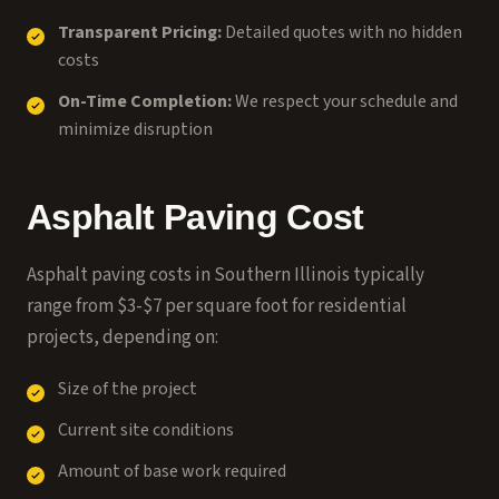
Transparent Pricing:
Detailed quotes with no hidden
costs
On-Time Completion:
We respect your schedule and
minimize disruption
Asphalt Paving Cost
Asphalt paving costs in Southern Illinois typically
range from $3-$7 per square foot for residential
projects, depending on:
Size of the project
Current site conditions
Amount of base work required