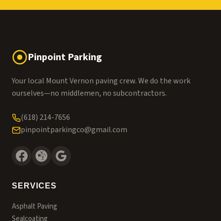
Pinpoint Parking
Your local Mount Vernon paving crew. We do the work
ourselves—no middlemen, no subcontractors.
(618) 214-7656
pinpointparkingco@gmail.com
SERVICES
Asphalt Paving
Sealcoating