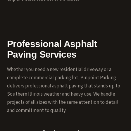
Professional Asphalt
Paving Services
Whether you need a new residential driveway or a
complete commercial parking lot, Pinpoint Parking
delivers professional asphalt paving that stands up to
Southern Illinois weather and heavy use. We handle
projects of all sizes with the same attention to detail
and commitment to quality.