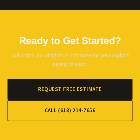
Ready to Get Started?
Get a free, no-obligation estimate for your
asphalt
paving
project.
REQUEST FREE ESTIMATE
CALL (618) 214-7656