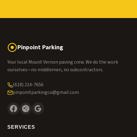
Pinpoint Parking
Your local Mount Vernon paving crew. We do the work
ourselves—no middlemen, no subcontractors.
(618) 214-7656
pinpointparkingco@gmail.com
SERVICES