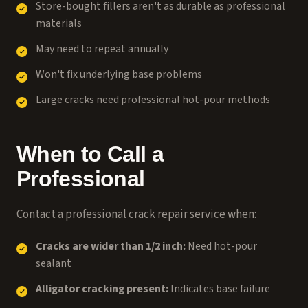
Store-bought fillers aren't as durable as professional
materials
May need to repeat annually
Won't fix underlying base problems
Large cracks need professional hot-pour methods
When to Call a
Professional
Contact a
professional crack repair service
when:
Cracks are wider than 1/2 inch:
Need hot-pour
sealant
Alligator cracking present:
Indicates base failure