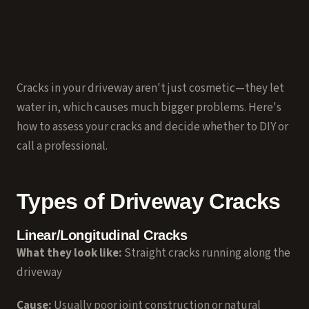
Cracks in your driveway aren't just cosmetic—they let
water in, which causes much bigger problems. Here's
how to assess your cracks and decide whether to DIY or
call a professional.
Types of Driveway Cracks
Linear/Longitudinal Cracks
What they look like:
Straight cracks running along the
driveway
Cause:
Usually poor joint construction or natural