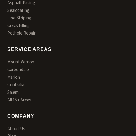
Asphalt Paving
Sealcoating
Line Striping
Crack Filling
Pothole Repair
SERVICE AREAS
Mount Vernon
Carbondale
Marion
Centralia
Salem
All 15+ Areas
COMPANY
About Us