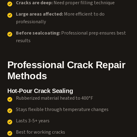
Cracks are deep:
Need proper filling technique
Large areas affected:
More efficient to do
professionally
Before sealcoating:
Professional prep ensures best
results
Professional Crack Repair
Methods
Hot-Pour Crack Sealing
Rubberized material heated to 400°F
Stays flexible through temperature changes
Lasts 3-5+ years
Best for working cracks