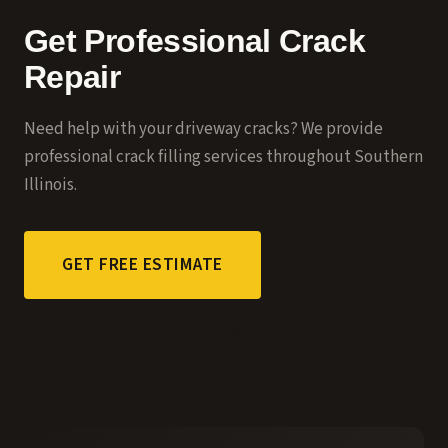
Get Professional Crack
Repair
Need help with your driveway cracks? We provide
professional
crack filling services
throughout Southern
Illinois.
GET FREE ESTIMATE
CALL (618) 214-7656