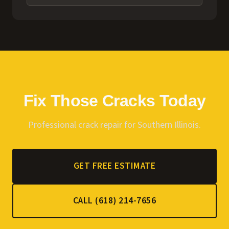
Fix Those Cracks Today
Professional crack repair for Southern Illinois.
GET FREE ESTIMATE
CALL (618) 214-7656