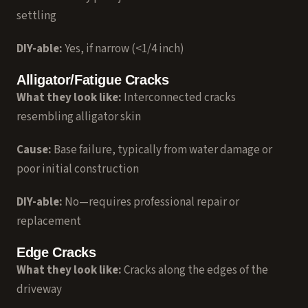
settling
DIY-able:
Yes, if narrow (<1/4 inch)
Alligator/Fatigue Cracks
What they look like:
Interconnected cracks
resembling alligator skin
Cause:
Base failure, typically from water damage or
poor initial construction
DIY-able:
No—requires professional repair or
replacement
Edge Cracks
What they look like:
Cracks along the edges of the
driveway