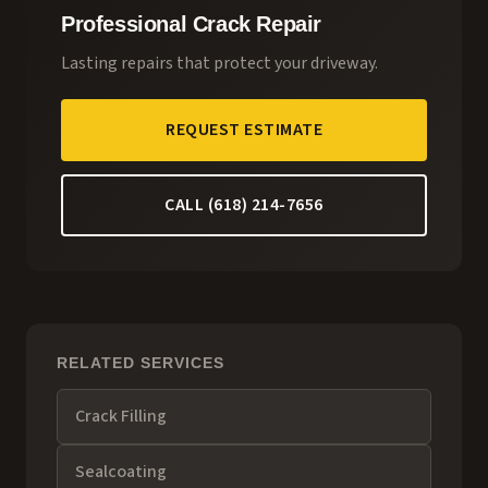
Professional Crack Repair
Lasting repairs that protect your driveway.
REQUEST ESTIMATE
CALL (618) 214-7656
RELATED SERVICES
Crack Filling
Sealcoating