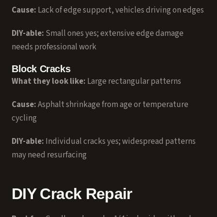
Cause:
Lack of edge support, vehicles driving on edges
DIY-able:
Small ones yes; extensive edge damage
needs professional work
Block Cracks
What they look like:
Large rectangular patterns
Cause:
Asphalt shrinkage from age or temperature
cycling
DIY-able:
Individual cracks yes; widespread patterns
may need resurfacing
DIY Crack Repair