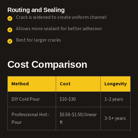
Routing and Sealing
Crack is widened to create uniform channel
Allows more sealant for better adhesion
Best for larger cracks
Cost Comparison
Method
Cost
Longevity
DIY Cold Pour
$10-$30
1-2 years
Professional Hot-
$0.50-$1.50/linear
3-5+ years
Pour
ft