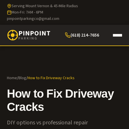
Serving Mount Vernon & 45-Mile Radius
Mon-Fri: 7AM - 6PM
pinpointparkingco@gmail.com
PINPOINT
(618) 214-7656
PARKING
Home
/
Blog
/
How to Fix Driveway Cracks
How to Fix Driveway
Cracks
DIY options vs professional repair