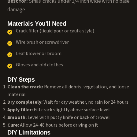
Best for:
Small cracks under 1/4 inch wide with no base
damage
Materials You'll Need
Crack filler (liquid pour or caulk-style)
Wire brush or screwdriver
Leaf blower or broom
Gloves and old clothes
DIY Steps
Clean the crack:
Remove all debris, vegetation, and loose
material
Dry completely:
Wait for dry weather, no rain for 24 hours
Apply filler:
Fill crack slightly above surface level
Smooth:
Level with putty knife or back of trowel
Cure:
Allow 24-48 hours before driving on it
DIY Limitations