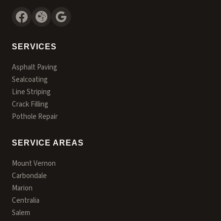
SERVICES
Asphalt Paving
Sealcoating
Line Striping
Crack Filling
Pothole Repair
SERVICE AREAS
Mount Vernon
Carbondale
Marion
Centralia
Salem