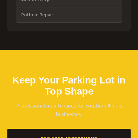
Pothole Repair
Keep Your Parking Lot in
Top Shape
Professional maintenance for Southern Illinois
businesses.