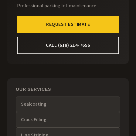
Professional parking lot maintenance.
REQUEST ESTIMATE
CALL (618) 214-7656
OUR SERVICES
Sealcoating
Crack Filling
Line Striping