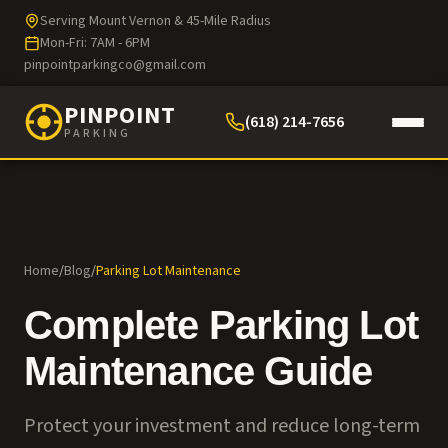
Serving Mount Vernon & 45-Mile Radius
Mon-Fri: 7AM - 6PM
pinpointparkingco@gmail.com
PINPOINT
(618) 214-7656
PARKING
Home
/
Blog
/
Parking Lot Maintenance
Complete Parking Lot
Maintenance Guide
Protect your investment and reduce long-term