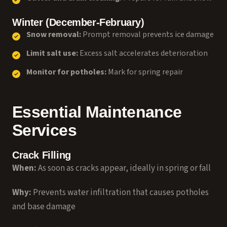
Winter (December-February)
Snow removal:
Prompt removal prevents ice damage
Limit salt use:
Excess salt accelerates deterioration
Monitor for potholes:
Mark for spring repair
Essential Maintenance
Services
Crack Filling
When:
As soon as cracks appear, ideally in spring or fall
Why:
Prevents water infiltration that causes potholes
and base damage