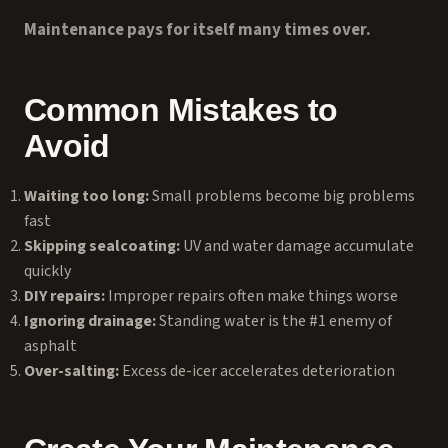
Maintenance pays for itself many times over.
Common Mistakes to
Avoid
Waiting too long:
Small problems become big problems
fast
Skipping sealcoating:
UV and water damage accumulate
quickly
DIY repairs:
Improper repairs often make things worse
Ignoring drainage:
Standing water is the #1 enemy of
asphalt
Over-salting:
Excess de-icer accelerates deterioration