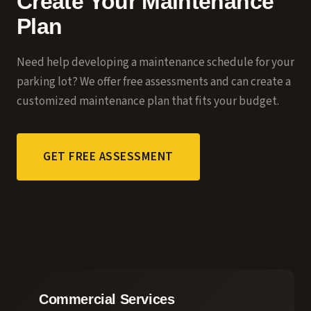
Create Your Maintenance
Plan
Need help developing a maintenance schedule for your
parking lot? We offer free assessments and can create a
customized maintenance plan that fits your budget.
GET FREE ASSESSMENT
CALL (618) 214-7656
Commercial Services