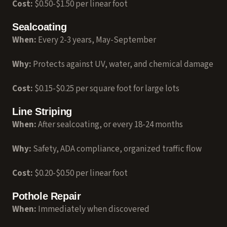
Cost:
$0.50-$1.50 per linear foot
Sealcoating
When:
Every 2-3 years, May-September
Why:
Protects against UV, water, and chemical damage
Cost:
$0.15-$0.25 per square foot for large lots
Line Striping
When:
After sealcoating, or every 18-24 months
Why:
Safety, ADA compliance, organized traffic flow
Cost:
$0.20-$0.50 per linear foot
Pothole Repair
When:
Immediately when discovered