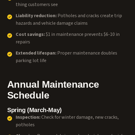
thing customers see
Liability reduction:
Potholes and cracks create trip
hazards and vehicle damage claims
Cost savings:
$1 in maintenance prevents $6-10 in
repairs
Extended lifespan:
Proper maintenance doubles
parking lot life
Annual Maintenance
Schedule
Spring (March-May)
Inspection:
Check for winter damage, new cracks,
potholes