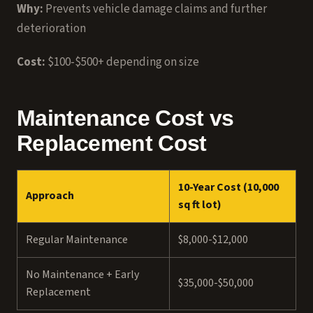
Why:
Prevents vehicle damage claims and further
deterioration
Cost:
$100-$500+ depending on size
Maintenance Cost vs
Replacement Cost
10-Year Cost (10,000
Approach
sq ft lot)
Regular Maintenance
$8,000-$12,000
No Maintenance + Early
$35,000-$50,000
Replacement