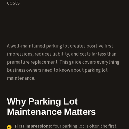
costs
A well-maintained parking lot creates positive first
impressions, reduces liability, and costs far less than
premature replacement. This guide covers everything
business owners need to know about parking lot
maintenance.
Why Parking Lot
Maintenance Matters
First impressions:
Your parking lot is often the first