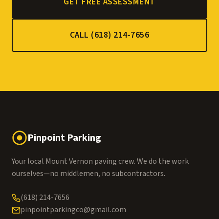
GET FREE ASSESSMENT
CALL (618) 214-7656
Pinpoint Parking
Your local Mount Vernon paving crew. We do the work
ourselves—no middlemen, no subcontractors.
(618) 214-7656
pinpointparkingco@gmail.com