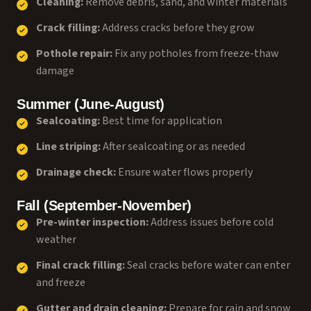
Cleaning:
Remove debris, sand, and winter materials
Crack filling:
Address cracks before they grow
Pothole repair:
Fix any potholes from freeze-thaw
damage
Summer (June-August)
Sealcoating:
Best time for application
Line striping:
After sealcoating or as needed
Drainage check:
Ensure water flows properly
Fall (September-November)
Pre-winter inspection:
Address issues before cold
weather
Final crack filling:
Seal cracks before water can enter
and freeze
Gutter and drain cleaning:
Prepare for rain and snow