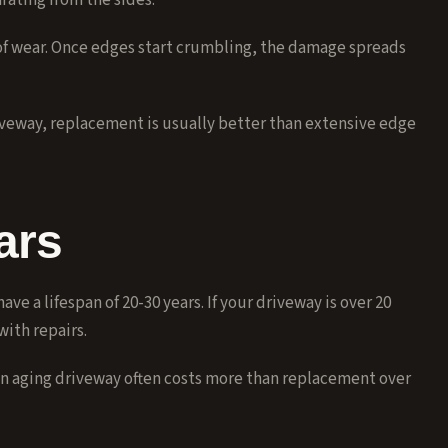
rating from the sides.
of wear. Once edges start crumbling, the damage spreads
iveway, replacement is usually better than extensive edge
ars
e a lifespan of 20-30 years. If your driveway is over 20
with repairs.
an aging driveway often costs more than replacement over