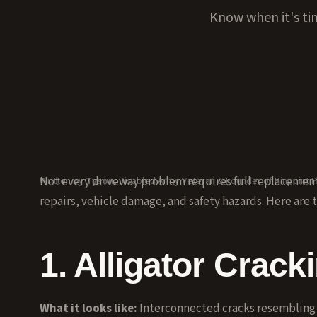
Know when it's tim
Not every driveway problem requires full replacement.
Written by
Tyson
, Disabled Army Veteran & Founder of Pinpoint P
repairs, vehicle damage, and safety hazards. Here are th
1. Alligator Crack
What it looks like:
Interconnected cracks resembling a