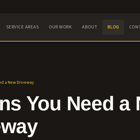
SERVICE AREAS
OUR WORK
ABOUT
BLOG
CON
ed a New Driveway
gns You Need a
eway