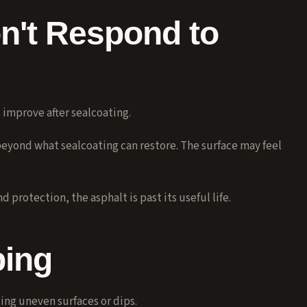
n't Respond to
 improve after sealcoating.
eyond what sealcoating can restore. The surface may feel
protection, the asphalt is past its useful life.
ping
ing uneven surfaces or dips.