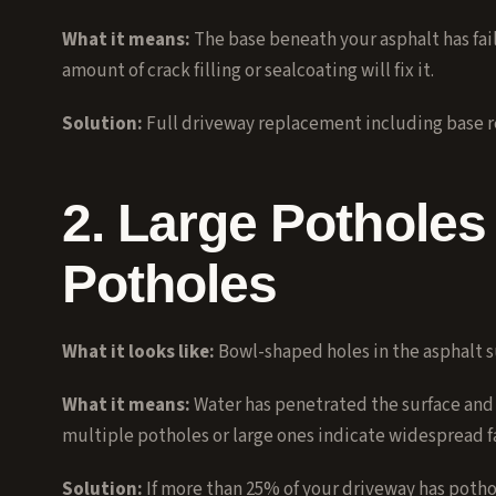
What it means:
The base beneath your asphalt has fail
amount of crack filling or sealcoating will fix it.
Solution:
Full
driveway replacement
including base r
2. Large Potholes 
Potholes
What it looks like:
Bowl-shaped holes in the asphalt s
What it means:
Water has penetrated the surface and 
multiple potholes or large ones indicate widespread fa
Solution:
If more than 25% of your driveway has potho