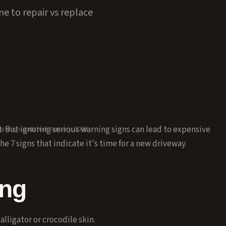
e to repair vs replace
 But ignoring serious warning signs can lead to expensive
arking
•
Updated January 2026
e 7 signs that indicate it's time for a new driveway.
ing
lligator or crocodile skin.