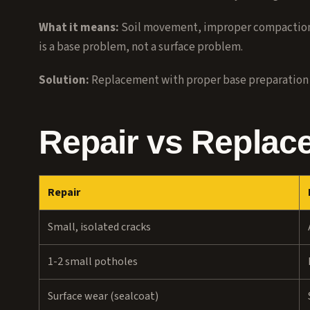
What it means:
Soil movement, improper compaction d
is a base problem, not a surface problem.
Solution:
Replacement with proper base preparation
Repair vs Replac
Repair
Small, isolated cracks
1-2 small potholes
Surface wear (sealcoat)