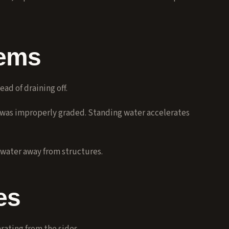
lems
ad of draining off.
 was improperly graded. Standing water accelerates
water away from structures.
es