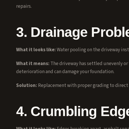
repairs
.
3. Drainage Prob
What it looks like:
Water pooling on the driveway inste
What it means:
The driveway has settled unevenly or
deterioration and can damage your foundation.
Solution:
Replacement with proper grading to direct 
4. Crumbling Edg