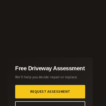
Free Driveway Assessment
We'll help you decide: repair or replace.
REQUEST ASSESSMENT