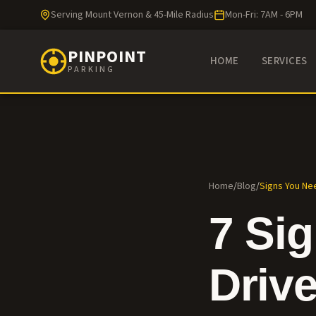
Serving Mount Vernon & 45-Mile Radius
Mon-Fri: 7AM - 6PM
PINPOINT
HOME
SERVICES
PARKING
Home
/
Blog
/
Signs You Ne
7 Si
Driv