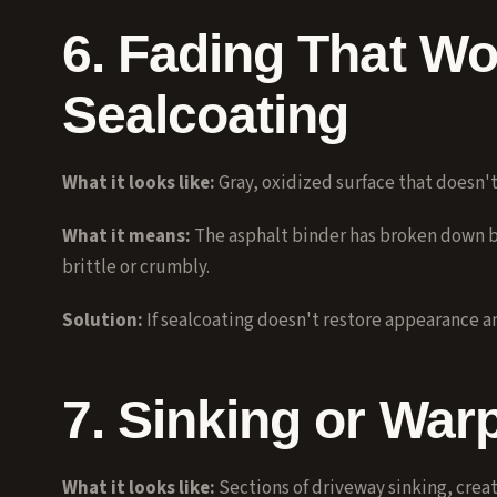
6. Fading That Wo
Sealcoating
What it looks like:
Gray, oxidized surface that doesn't
What it means:
The asphalt binder has broken down b
brittle or crumbly.
Solution:
If
sealcoating
doesn't restore appearance and 
7. Sinking or War
What it looks like:
Sections of driveway sinking, creat