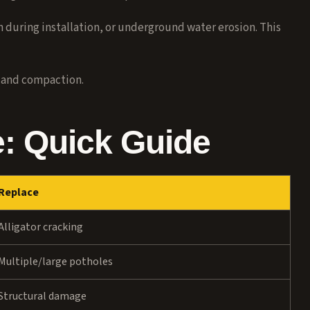
uring installation, or underground water erosion. This
 and compaction.
e: Quick Guide
Replace
Alligator cracking
Multiple/large potholes
Structural damage