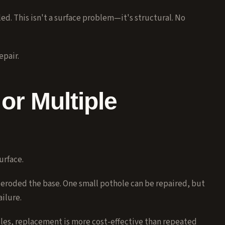
ed. This isn't a surface problem—it's structural. No
epair.
or Multiple
urface.
eroded the base. One small pothole can be repaired, but
ilure.
les, replacement is more cost-effective than repeated