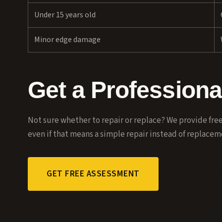
Under 15 years old
Minor edge damage
Get a Profession
Not sure whether to repair or replace? We provide fr
even if that means a simple repair instead of replacem
GET FREE ASSESSMENT
CALL (61