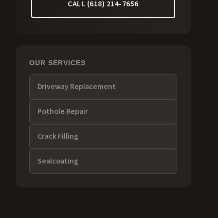
CALL (618) 214-7656
OUR SERVICES
Driveway Replacement
Pothole Repair
Crack Filling
Sealcoating