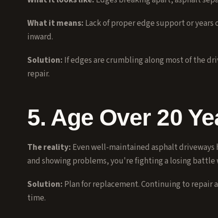
What it looks like:
Edges breaking apart, asphalt sepa
What it means:
Lack of proper edge support or years 
inward.
Solution:
If edges are crumbling along most of the dr
repair.
5. Age Over 20 Ye
The reality:
Even well-maintained asphalt driveways hav
and showing problems, you're fighting a losing battle 
Solution:
Plan for replacement. Continuing to repair 
time.