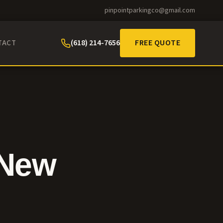
pinpointparkingco@gmail.com
(618) 214-7656
FREE QUOTE
TACT
 New