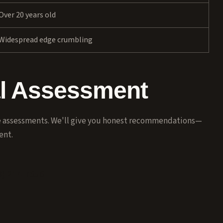
Over 20 years old
Widespread edge crumbling
al Assessment
ee assessments. We'll give you honest recommendations—
ent.
8) 214-7656