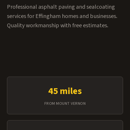
Professional asphalt paving and sealcoating
services for Effingham homes and businesses.
Quality workmanship with free estimates.
45 miles
FROM MOUNT VERNON