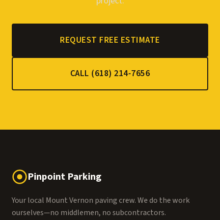
project.
REQUEST FREE ESTIMATE
CALL (618) 214-7656
Pinpoint Parking
Your local Mount Vernon paving crew. We do the work
ourselves—no middlemen, no subcontractors.