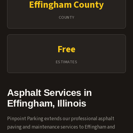
Effingham County
COUNTY
Free
ESTIMATES
Asphalt Services in
Effingham, Illinois
Pinpoint Parking extends our professional asphalt
paving and maintenance services to Effingham and