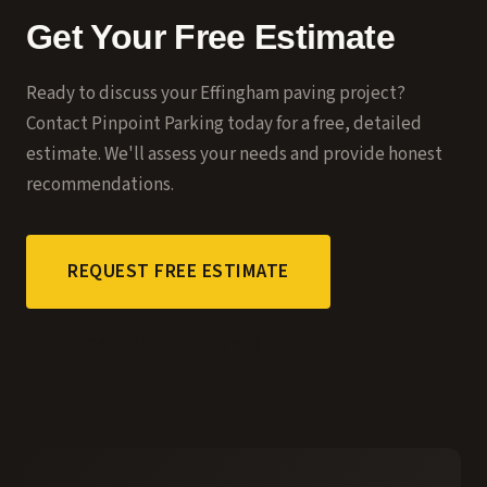
Get Your Free Estimate
Ready to discuss your
Effingham
paving project?
Contact Pinpoint Parking today for a free, detailed
estimate. We'll assess your needs and provide honest
recommendations.
REQUEST FREE ESTIMATE
CALL (618) 214-7656