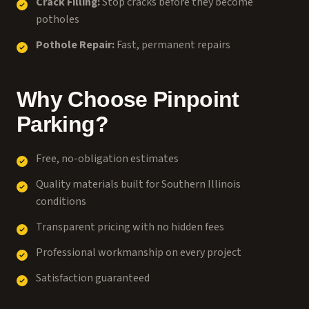
Crack Filling:
Stop cracks before they become
potholes
Pothole Repair:
Fast, permanent repairs
Why Choose Pinpoint
Parking?
Free, no-obligation estimates
Quality materials built for Southern Illinois
conditions
Transparent pricing with no hidden fees
Professional workmanship on every project
Satisfaction guaranteed