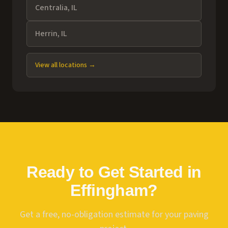
Centralia
, IL
Herrin
, IL
View all locations →
Ready to Get Started in
Effingham
?
Get a free, no-obligation estimate for your paving