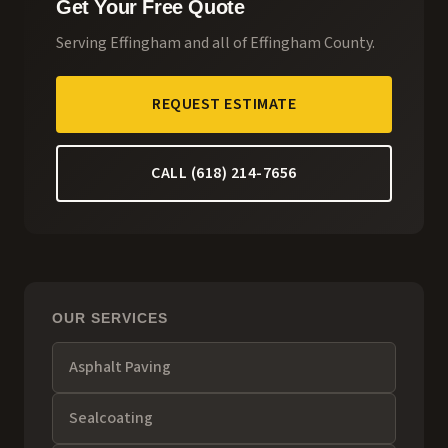
Get Your Free Quote
Serving
Effingham
and all of
Effingham County
.
REQUEST ESTIMATE
CALL (618) 214-7656
OUR SERVICES
Asphalt Paving
Sealcoating