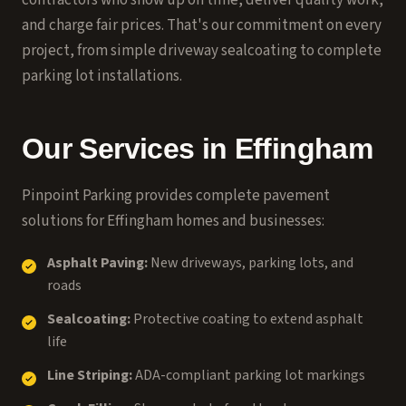
contractors who show up on time, deliver quality work,
and charge fair prices. That's our commitment on every
project, from simple driveway sealcoating to complete
parking lot installations.
Our Services in
Effingham
Pinpoint Parking provides complete pavement
solutions for
Effingham
homes and businesses:
Asphalt Paving:
New driveways, parking lots, and
roads
Sealcoating:
Protective coating to extend asphalt
life
Line Striping:
ADA-compliant parking lot markings