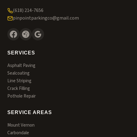
(618) 214-7656
pinpointparkingco@gmail.com
SERVICES
Asphalt Paving
Sealcoating
Line Striping
Crack Filling
Pothole Repair
SERVICE AREAS
Mount Vernon
Carbondale