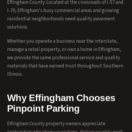
Effingham County. Located at the crossroads of I-57 and
I-70, Effingham's busy commercial areas and growing
residential neighborhoods need quality pavement
solutions.
Whether you operate a business near the interstate,
manage a retail property, or own a home in Effingham,
we provide the same professional service and quality
materials that have earned trust throughout Southern
Illinois.
Why Effingham Chooses
Pinpoint Parking
Effingham County property owners appreciate