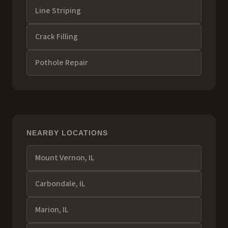
Line Striping
Crack Filling
Pothole Repair
NEARBY LOCATIONS
Mount Vernon
, IL
Carbondale
, IL
Marion
, IL