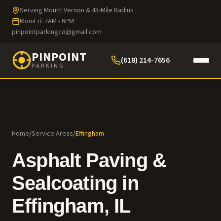
Serving Mount Vernon & 45-Mile Radius
Mon-Fri: 7AM - 6PM
pinpointparkingco@gmail.com
PINPOINT
(618) 214-7656
PARKING
Home
/
Service Areas
/
Effingham
Asphalt Paving &
Sealcoating in
Effingham
, IL